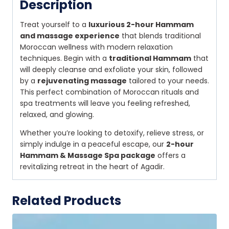
Description
Treat yourself to a
luxurious 2-hour Hammam
and massage experience
that blends traditional
Moroccan wellness with modern relaxation
techniques. Begin with a
traditional Hammam
that
will deeply cleanse and exfoliate your skin, followed
by a
rejuvenating massage
tailored to your needs.
This perfect combination of Moroccan rituals and
spa treatments will leave you feeling refreshed,
relaxed, and glowing.
Whether you’re looking to detoxify, relieve stress, or
simply indulge in a peaceful escape, our
2-hour
Hammam & Massage Spa package
offers a
revitalizing retreat in the heart of Agadir.
Related Products