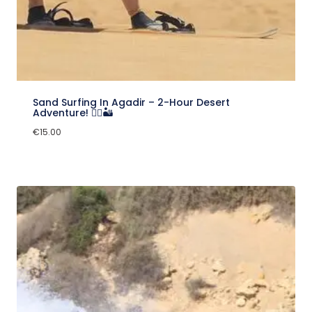
Sand Surfing In Agadir – 2-Hour Desert
Adventure! 🏄‍♂️🏜️
€
15.00