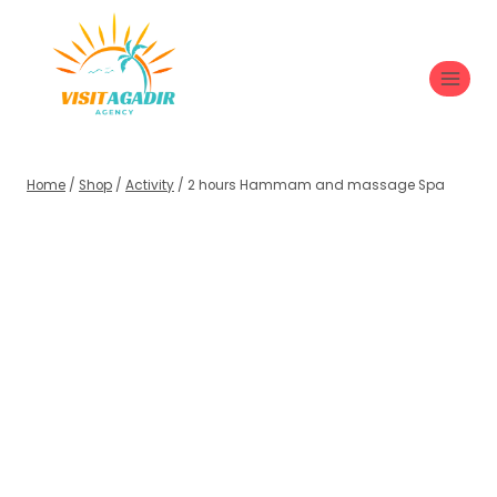
Home
/
Shop
/
Activity
/
2 hours Hammam and massage Spa