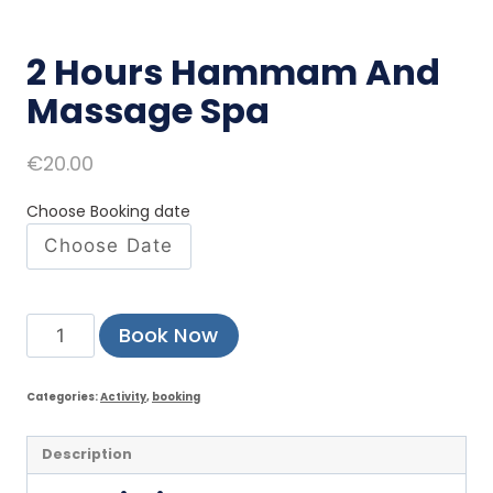
2 Hours Hammam And
Massage Spa
€
20.00
Choose Booking date
Book Now
Categories:
Activity
,
booking
Description