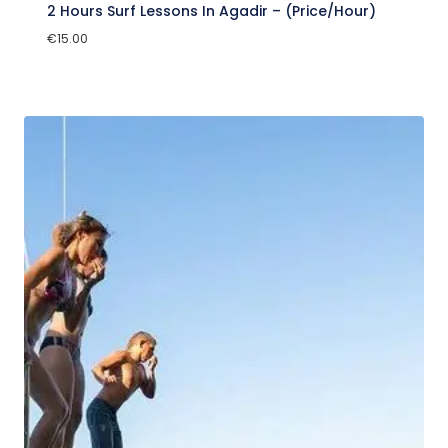
2 Hours Surf Lessons In Agadir – (Price/Hour)
€
15.00