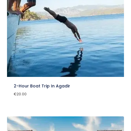
2-Hour Boat Trip In Agadir
€
20.00