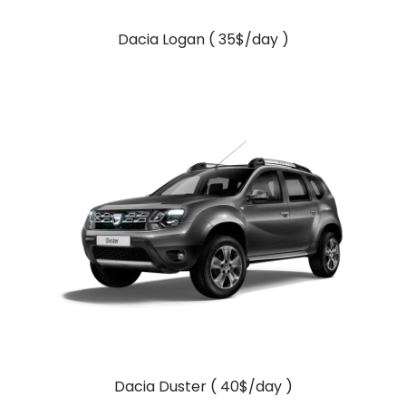
Dacia Logan ( 35$/day )
Dacia Duster ( 40$/day )