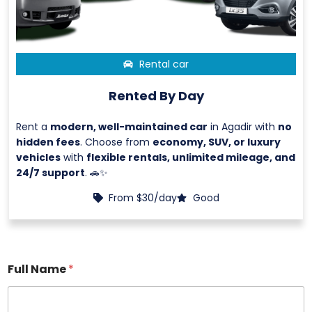
Rental car
Rented By Day
Rent a
modern, well-maintained car
in Agadir with
no
hidden fees
. Choose from
economy, SUV, or luxury
vehicles
with
flexible rentals, unlimited mileage, and
24/7 support
. 🚗✨
From $30/day
Good
Full Name
*