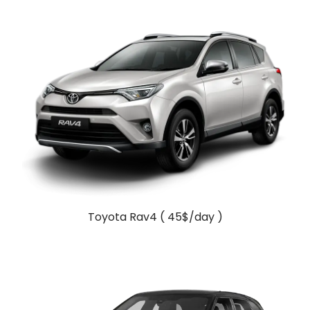
Toyota Rav4 ( 45$/day )