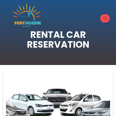
RENTAL CAR
RESERVATION