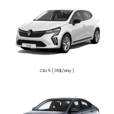
Clio 5 ( 35$/day )