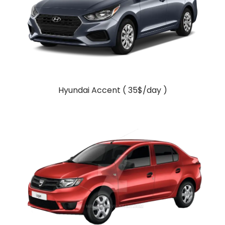
Hyundai Accent ( 35$/day )