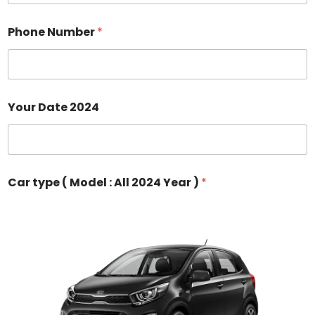
Phone Number
*
Your Date 2024
Car type ( Model : All 2024 Year )
*