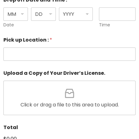
Date
Time
Pick up Location :
*
Upload a Copy of Your Driver’s License.
Click or drag a file to this area to upload.
Total
$0.00