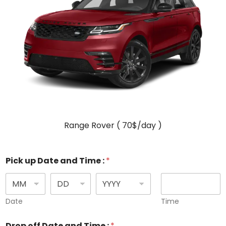
Range Rover ( 70$/day )
Pick up Date and Time :
*
Date
Time
Drop off Date and Time :
*