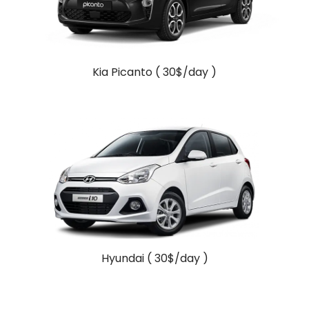
Kia Picanto ( 30$/day )
Hyundai ( 30$/day )