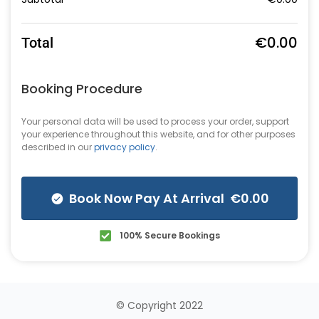
€
0.00
Total
Booking Procedure
Your personal data will be used to process your order, support
your experience throughout this website, and for other purposes
described in our
privacy policy
.
Book Now Pay At Arrival €0.00
100% Secure Bookings
© Copyright 2022