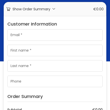
Show Order Summary
€
0.00
Customer Information
Order Summary
Subtotal
€
0.00