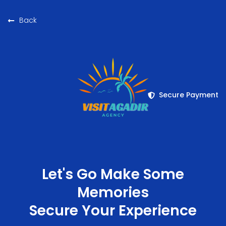
Back
Secure Payment
Let's Go Make Some
Memories
Secure Your Experience